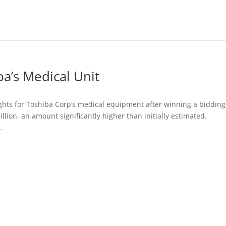
a’s Medical Unit
ights for Toshiba Corp’s medical equipment after winning a bidding
lion, an amount significantly higher than initially estimated.
.