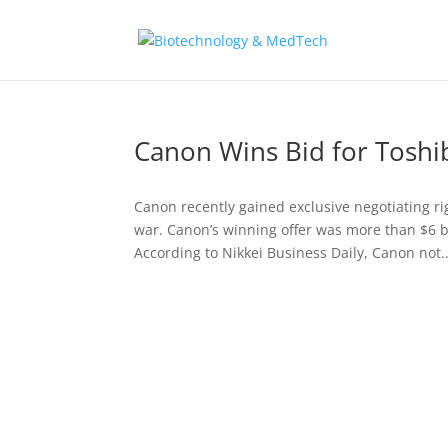
Canon Wins Bid for Toshib
Canon recently gained exclusive negotiating r
war. Canon’s winning offer was more than $6 bil
According to Nikkei Business Daily, Canon not..