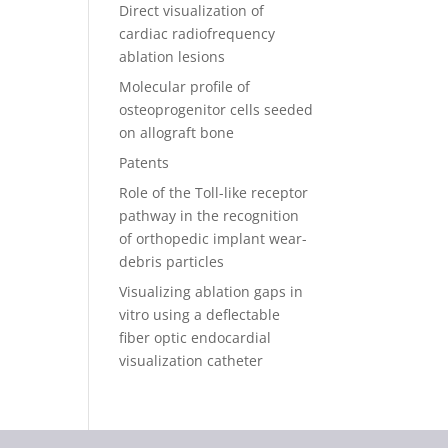
Direct visualization of
cardiac radiofrequency
ablation lesions
Molecular profile of
osteoprogenitor cells seeded
on allograft bone
Patents
Role of the Toll-like receptor
pathway in the recognition
of orthopedic implant wear-
debris particles
Visualizing ablation gaps in
vitro using a deflectable
fiber optic endocardial
visualization catheter