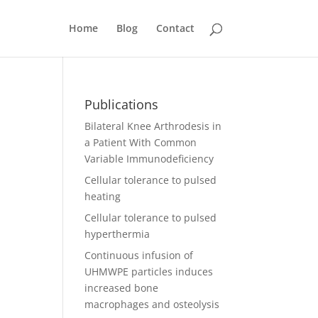
Home
Blog
Contact
Publications
Bilateral Knee Arthrodesis in
a Patient With Common
Variable Immunodeficiency
Cellular tolerance to pulsed
heating
Cellular tolerance to pulsed
hyperthermia
Continuous infusion of
UHMWPE particles induces
increased bone
macrophages and osteolysis