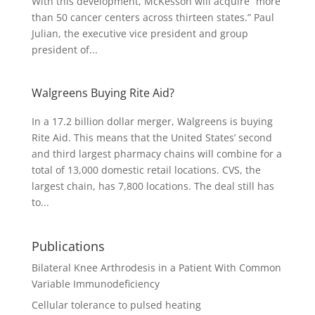
With this development, McKesson will acquire “more
than 50 cancer centers across thirteen states.” Paul
Julian, the executive vice president and group
president of...
Walgreens Buying Rite Aid?
In a 17.2 billion dollar merger, Walgreens is buying
Rite Aid. This means that the United States’ second
and third largest pharmacy chains will combine for a
total of 13,000 domestic retail locations. CVS, the
largest chain, has 7,800 locations. The deal still has
to...
Publications
Bilateral Knee Arthrodesis in a Patient With Common
Variable Immunodeficiency
Cellular tolerance to pulsed heating