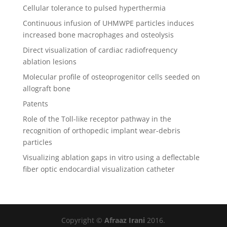
Cellular tolerance to pulsed hyperthermia
Continuous infusion of UHMWPE particles induces
increased bone macrophages and osteolysis
Direct visualization of cardiac radiofrequency
ablation lesions
Molecular profile of osteoprogenitor cells seeded on
allograft bone
Patents
Role of the Toll-like receptor pathway in the
recognition of orthopedic implant wear-debris
particles
Visualizing ablation gaps in vitro using a deflectable
fiber optic endocardial visualization catheter
Copyright ©
Afraaz Irani
2016.