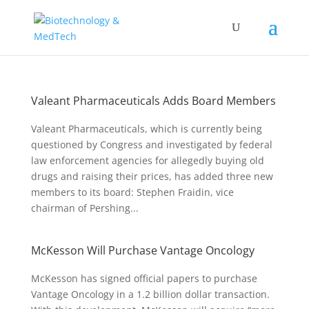
Valeant Pharmaceuticals Adds Board Members
Valeant Pharmaceuticals, which is currently being
questioned by Congress and investigated by federal
law enforcement agencies for allegedly buying old
drugs and raising their prices, has added three new
members to its board: Stephen Fraidin, vice
chairman of Pershing...
McKesson Will Purchase Vantage Oncology
McKesson has signed official papers to purchase
Vantage Oncology in a 1.2 billion dollar transaction.