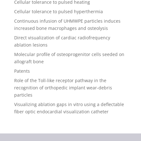
Cellular tolerance to pulsed heating
Cellular tolerance to pulsed hyperthermia
Continuous infusion of UHMWPE particles induces
increased bone macrophages and osteolysis
Direct visualization of cardiac radiofrequency
ablation lesions
Molecular profile of osteoprogenitor cells seeded on
allograft bone
Patents
Role of the Toll-like receptor pathway in the
recognition of orthopedic implant wear-debris
particles
Visualizing ablation gaps in vitro using a deflectable
fiber optic endocardial visualization catheter