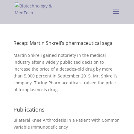
Recap: Martin Shkreli’s pharmaceutical saga
Martin Shkreli gained notoriety in the medical
industry after a widely publicized decision to
increase the price of a decades-old drug by more
than 5,000 percent in September 2015. Mr. Shkreli’s
company, Turing Pharmaceuticals, raised the price
of toxoplasmosis drug...
Publications
Bilateral Knee Arthrodesis in a Patient With Common
Variable Immunodeficiency