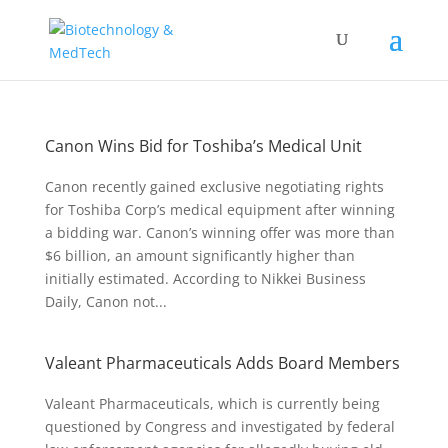
Canon Wins Bid for Toshiba’s Medical Unit
Canon recently gained exclusive negotiating rights
for Toshiba Corp’s medical equipment after winning
a bidding war. Canon’s winning offer was more than
$6 billion, an amount significantly higher than
initially estimated. According to Nikkei Business
Daily, Canon not...
Valeant Pharmaceuticals Adds Board Members
Valeant Pharmaceuticals, which is currently being
questioned by Congress and investigated by federal