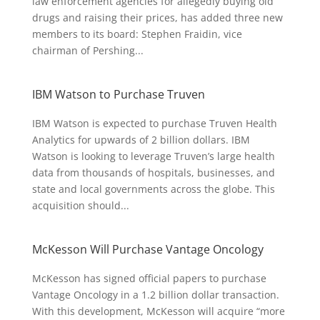
law enforcement agencies for allegedly buying old
drugs and raising their prices, has added three new
members to its board: Stephen Fraidin, vice
chairman of Pershing...
IBM Watson to Purchase Truven
IBM Watson is expected to purchase Truven Health
Analytics for upwards of 2 billion dollars. IBM
Watson is looking to leverage Truven’s large health
data from thousands of hospitals, businesses, and
state and local governments across the globe. This
acquisition should...
McKesson Will Purchase Vantage Oncology
McKesson has signed official papers to purchase
Vantage Oncology in a 1.2 billion dollar transaction.
With this development, McKesson will acquire “more