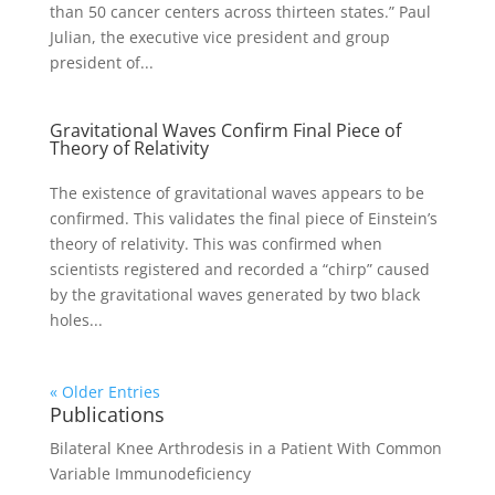
than 50 cancer centers across thirteen states.” Paul
Julian, the executive vice president and group
president of...
Gravitational Waves Confirm Final Piece of
Theory of Relativity
The existence of gravitational waves appears to be
confirmed. This validates the final piece of Einstein’s
theory of relativity. This was confirmed when
scientists registered and recorded a “chirp” caused
by the gravitational waves generated by two black
holes...
« Older Entries
Publications
Bilateral Knee Arthrodesis in a Patient With Common
Variable Immunodeficiency