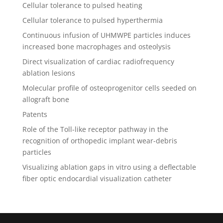
Cellular tolerance to pulsed heating
Cellular tolerance to pulsed hyperthermia
Continuous infusion of UHMWPE particles induces
increased bone macrophages and osteolysis
Direct visualization of cardiac radiofrequency
ablation lesions
Molecular profile of osteoprogenitor cells seeded on
allograft bone
Patents
Role of the Toll-like receptor pathway in the
recognition of orthopedic implant wear-debris
particles
Visualizing ablation gaps in vitro using a deflectable
fiber optic endocardial visualization catheter