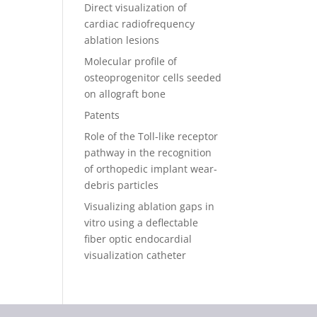
Direct visualization of
cardiac radiofrequency
ablation lesions
Molecular profile of
osteoprogenitor cells seeded
on allograft bone
Patents
Role of the Toll-like receptor
pathway in the recognition
of orthopedic implant wear-
debris particles
Visualizing ablation gaps in
vitro using a deflectable
fiber optic endocardial
visualization catheter