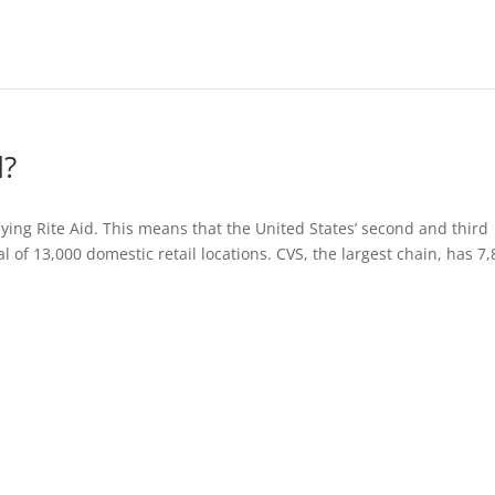
d?
uying Rite Aid. This means that the United States’ second and third
l of 13,000 domestic retail locations. CVS, the largest chain, has 7