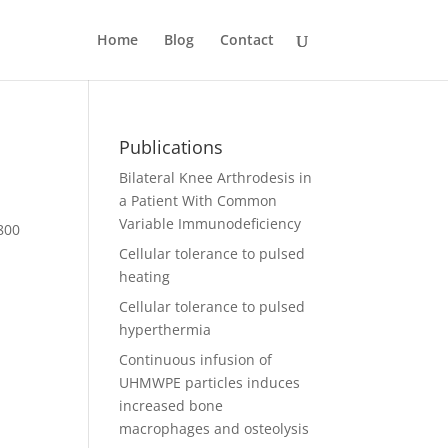
Home
Blog
Contact
Publications
Bilateral Knee Arthrodesis in
a Patient With Common
Variable Immunodeficiency
,800
Cellular tolerance to pulsed
heating
Cellular tolerance to pulsed
hyperthermia
Continuous infusion of
UHMWPE particles induces
increased bone
macrophages and osteolysis