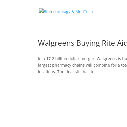
Walgreens Buying Rite Ai
In a 17.2 billion dollar merger, Walgreens is b
largest pharmacy chains will combine for a tota
locations. The deal still has to...