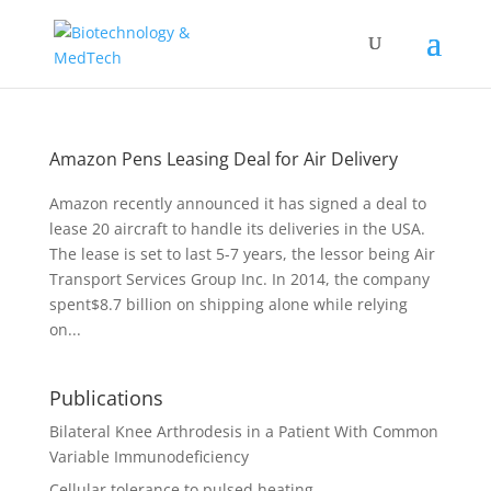
Amazon Pens Leasing Deal for Air Delivery
Amazon recently announced it has signed a deal to
lease 20 aircraft to handle its deliveries in the USA.
The lease is set to last 5-7 years, the lessor being Air
Transport Services Group Inc. In 2014, the company
spent$8.7 billion on shipping alone while relying
on...
Publications
Bilateral Knee Arthrodesis in a Patient With Common
Variable Immunodeficiency
Cellular tolerance to pulsed heating