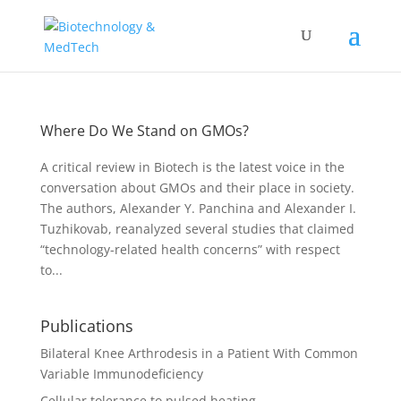
Where Do We Stand on GMOs?
A critical review in Biotech is the latest voice in the
conversation about GMOs and their place in society.
The authors, Alexander Y. Panchina and Alexander I.
Tuzhikovab, reanalyzed several studies that claimed
“technology-related health concerns” with respect
to...
Publications
Bilateral Knee Arthrodesis in a Patient With Common
Variable Immunodeficiency
Cellular tolerance to pulsed heating