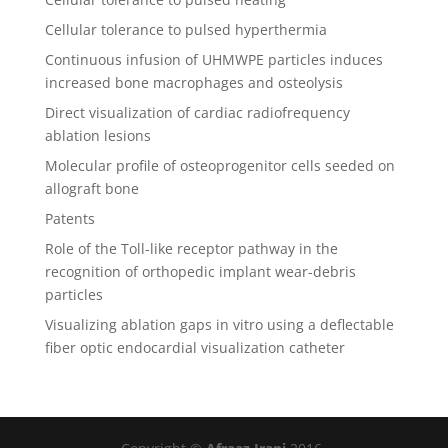
Cellular tolerance to pulsed hyperthermia
Continuous infusion of UHMWPE particles induces
increased bone macrophages and osteolysis
Direct visualization of cardiac radiofrequency
ablation lesions
Molecular profile of osteoprogenitor cells seeded on
allograft bone
Patents
Role of the Toll-like receptor pathway in the
recognition of orthopedic implant wear-debris
particles
Visualizing ablation gaps in vitro using a deflectable
fiber optic endocardial visualization catheter